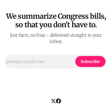
We summarize Congress bills,
so that you don't have to.
Just facts, no bias - delivered straight to your
inbox.
Subscribe