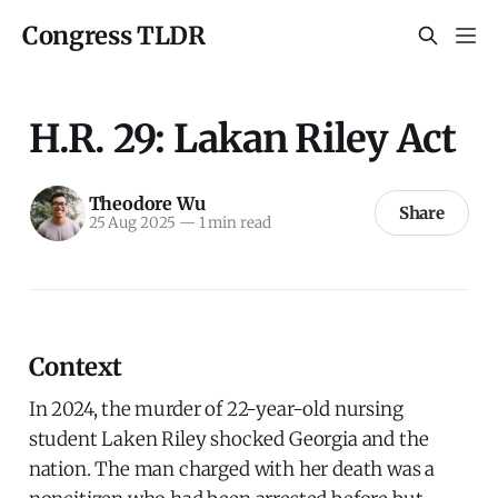
Congress TLDR
H.R. 29: Lakan Riley Act
Theodore Wu
Share
25 Aug 2025
—
1 min read
Context
In 2024, the murder of 22-year-old nursing
student Laken Riley shocked Georgia and the
nation. The man charged with her death was a