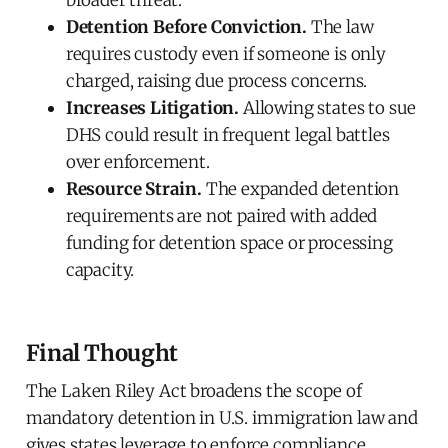
Detention Before Conviction.
The law
requires custody even if someone is only
charged, raising due process concerns.
Increases Litigation.
Allowing states to sue
DHS could result in frequent legal battles
over enforcement.
Resource Strain.
The expanded detention
requirements are not paired with added
funding for detention space or processing
capacity.
Final Thought
The Laken Riley Act broadens the scope of
mandatory detention in U.S. immigration law and
gives states leverage to enforce compliance.