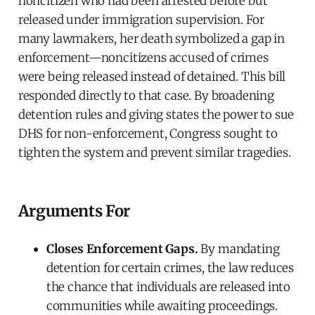
noncitizen who had been arrested before but
released under immigration supervision. For
many lawmakers, her death symbolized a gap in
enforcement—noncitizens accused of crimes
were being released instead of detained. This bill
responded directly to that case. By broadening
detention rules and giving states the power to sue
DHS for non-enforcement, Congress sought to
tighten the system and prevent similar tragedies.
Arguments For
Closes Enforcement Gaps.
By mandating
detention for certain crimes, the law reduces
the chance that individuals are released into
communities while awaiting proceedings.