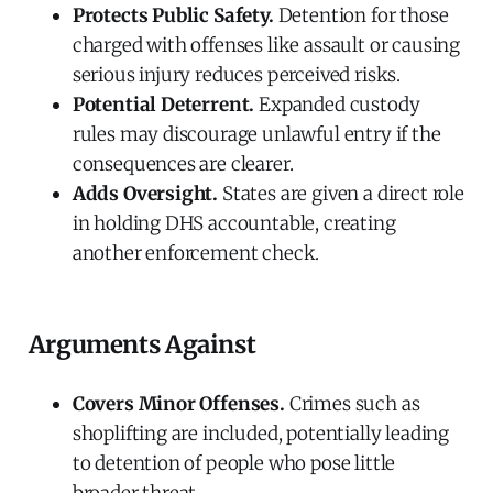
Protects Public Safety.
Detention for those
charged with offenses like assault or causing
serious injury reduces perceived risks.
Potential Deterrent.
Expanded custody
rules may discourage unlawful entry if the
consequences are clearer.
Adds Oversight.
States are given a direct role
in holding DHS accountable, creating
another enforcement check.
Arguments Against
Covers Minor Offenses.
Crimes such as
shoplifting are included, potentially leading
to detention of people who pose little
broader threat.