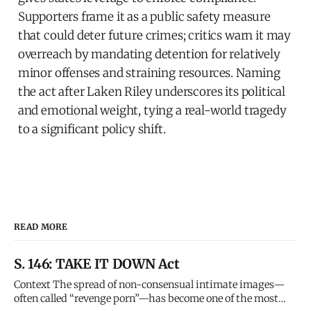
Supporters frame it as a public safety measure
that could deter future crimes; critics warn it may
overreach by mandating detention for relatively
minor offenses and straining resources. Naming
the act after Laken Riley underscores its political
and emotional weight, tying a real-world tragedy
to a significant policy shift.
READ MORE
S. 146: TAKE IT DOWN Act
Context The spread of non-consensual intimate images—
often called “revenge porn”—has become one of the most