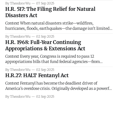
damaging and under-policed harms of the digital age.
By Theodore Wu
07 Sep 2025
These images are frequently posted online without
H.R. 517: The Filing Relief for Natural
permission, sometimes by ex-partners, sometimes by
Disasters Act
hackers, and sometimes by strangers using stolen content.
Once
Context When natural disasters strike—wildfires,
hurricanes, floods, earthquakes—the damage isn’t limited
to homes and infrastructure. Families and small businesses
By Theodore Wu
02 Sep 2025
often lose critical documents, face interrupted income, and
H.R. 1968: Full-Year Continuing
struggle to meet deadlines for tax filings and payments. The
Appropriations & Extensions Act
IRS has authority to grant extensions, but that relief is
Context Every year, Congress is required to pass 12
appropriations bills that fund federal agencies—from
defense and transportation to food safety inspectors and
By Theodore Wu
02 Sep 2025
national parks. When lawmakers can’t agree by the start of
H.R.27: HALT Fentanyl Act
the fiscal year on October 1, the government runs out of legal
authority to spend
Context Fentanyl has become the deadliest driver of
America’s overdose crisis. Originally developed as a powerful
painkiller, illicit versions—often mixed into heroin, cocaine,
By Theodore Wu
02 Sep 2025
or fake prescription pills—are cheap to produce and potent
enough that just a few milligrams can be fatal. In recent
years, fentanyl-related overdoses